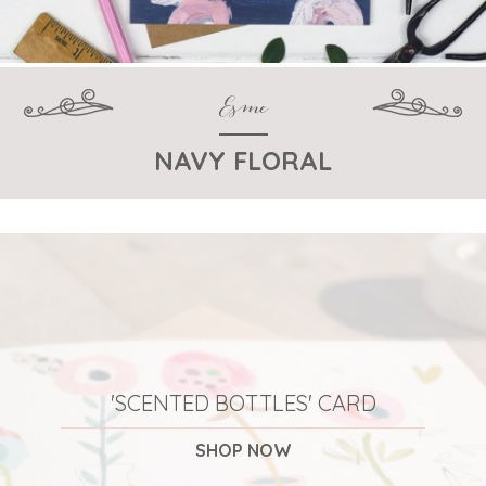
Esme
NAVY FLORAL
'SCENTED BOTTLES' CARD
SHOP NOW