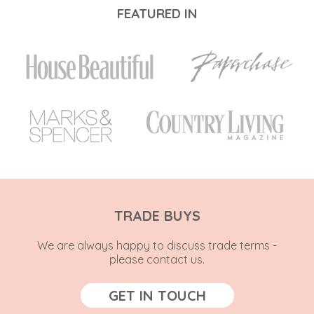
FEATURED IN
TRADE BUYS
We are always happy to discuss trade terms -
please contact us.
GET IN TOUCH