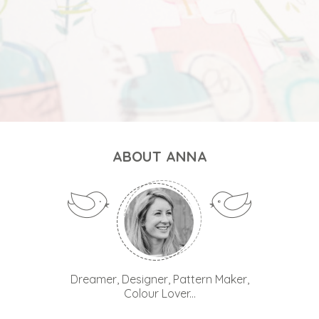
ABOUT ANNA
Dreamer, Designer, Pattern Maker,
Colour Lover...