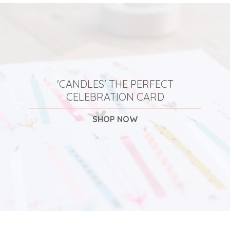
'CANDLES' THE PERFECT
CELEBRATION CARD
SHOP NOW