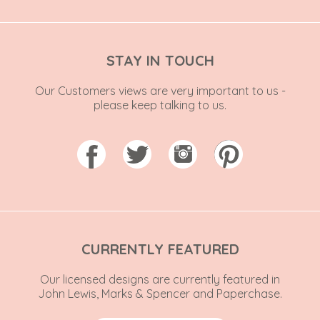
STAY IN TOUCH
Our Customers views are very important to us -
please keep talking to us.
CURRENTLY FEATURED
Our licensed designs are currently featured in
John Lewis, Marks & Spencer and Paperchase.