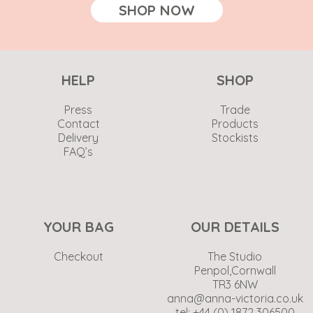
SHOP NOW
HELP
SHOP
Press
Trade
Contact
Products
Delivery
Stockists
FAQ’s
YOUR BAG
OUR DETAILS
Checkout
The Studio
Penpol,Cornwall
TR3 6NW
anna@anna-victoria.co.uk
tel: +44 (0) 1872 306500