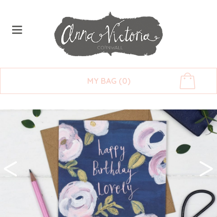
MY BAG (0)