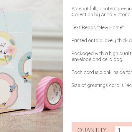
A beautifully printed greet
Collection by Anna Victoria.
Text Reads “New Home”
Printed onto a lovely thick 
Packaged with a high qualit
envelope and cello bag.
Each card is blank inside f
Size of greetings card is 14
QUANTITY