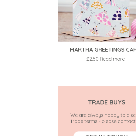
MARTHA GREETINGS CA
£
2.50
Read more
TRADE BUYS
We are always happy to disc
trade terms - please contact