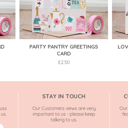
RD
PARTY PANTRY GREETINGS
LOV
CARD
£
2.50
STAY IN TOUCH
C
uss
Our Customers views are very
Our 
 us.
important to us - please keep
fe
talking to us.