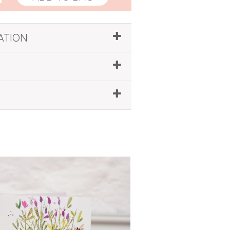
ATION