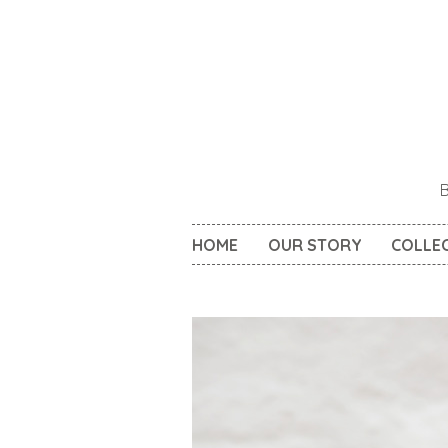
HOME
OUR STORY
COLLE