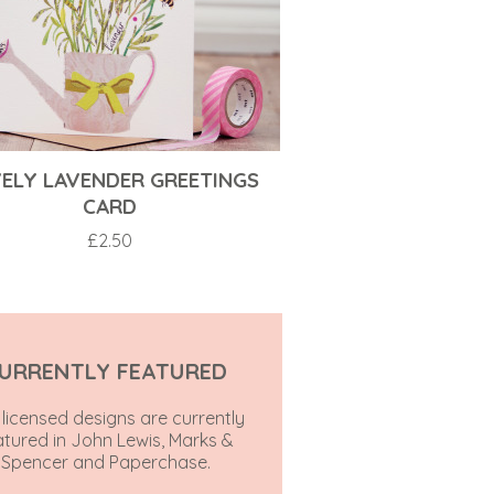
ELY LAVENDER GREETINGS
CARD
£
2.50
URRENTLY FEATURED
licensed designs are currently
atured in John Lewis, Marks &
Spencer and Paperchase.