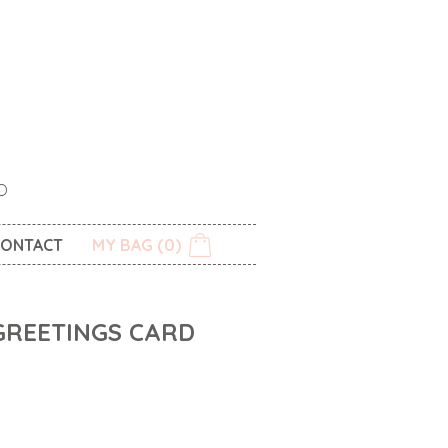
O
ONTACT
MY BAG (0)
GREETINGS CARD