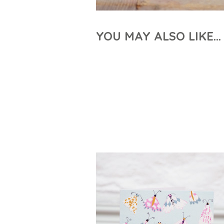
YOU MAY ALSO LIKE…