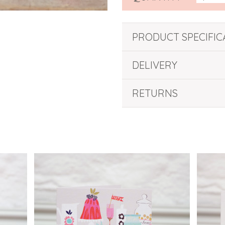
PRODUCT SPECIFIC
DELIVERY
RETURNS