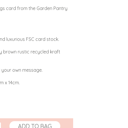
ings card from the Garden Pantry
and luxurious FSC card stock.
y brown rustic recycled kraft
or your own message.
cm x 14cm.
ADD TO BAG