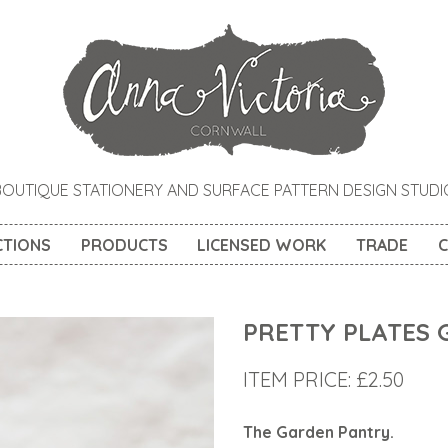
BOUTIQUE STATIONERY AND SURFACE PATTERN DESIGN STUDI
CTIONS
PRODUCTS
LICENSED WORK
TRADE
C
PRETTY PLATES 
ITEM PRICE:
£
2.50
The Garden Pantry
.