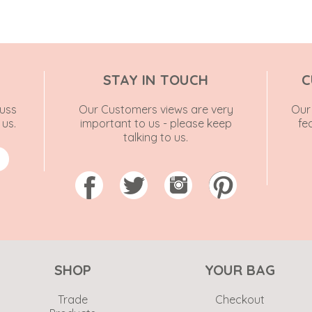
STAY IN TOUCH
C
uss
Our Customers views are very
Our 
 us.
important to us - please keep
fe
talking to us.
SHOP
YOUR BAG
Trade
Checkout