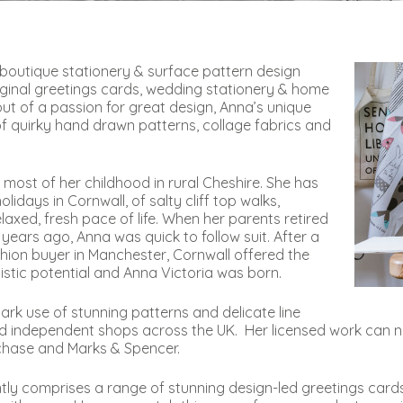
d boutique stationery & surface pattern design
original greetings cards, wedding stationery & home
t of a passion for great design, Anna’s unique
 of quirky hand drawn patterns, collage fabrics and
most of her childhood in rural Cheshire. She has
days in Cornwall, of salty cliff top walks,
laxed, fresh pace of life. When her parents retired
years ago, Anna was quick to follow suit. After a
ashion buyer in Manchester, Cornwall offered the
istic potential and Anna Victoria was born.
ark use of stunning patterns and delicate line
nd independent shops across the UK. Her licensed work can n
chase and Marks & Spencer.
ntly comprises a range of stunning design-led greetings card