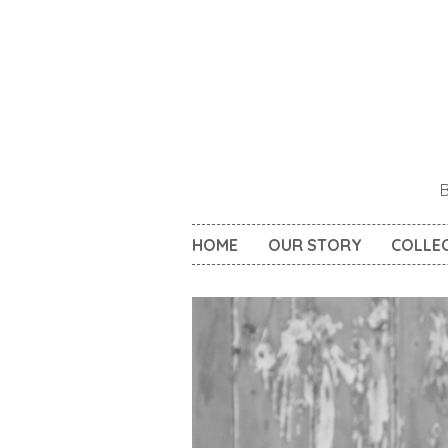
HOME
OUR STORY
COLLE