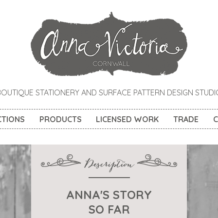
BOUTIQUE STATIONERY AND SURFACE PATTERN DESIGN STUDI
CTIONS
PRODUCTS
LICENSED WORK
TRADE
C
ANNA'S STORY
SO FAR