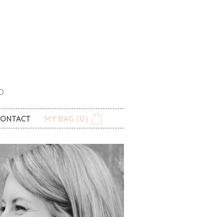
O
ONTACT
MY BAG (0)