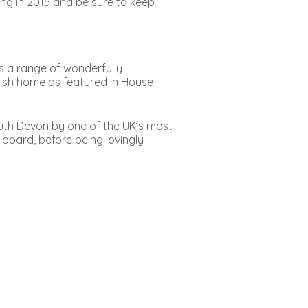
g in 2015 and be sure to keep
es a range of wonderfully
rnish home as featured in House
outh Devon by one of the UK’s most
d board, before being lovingly