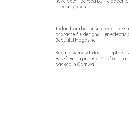
have been licensed by Mclaggan S
checking back.
Today from her busy creek-side stu
characterful designs. Her eclectic 
Beautiful Magazine.
Keen to work with local suppliers,
eco-friendly printers. All of our c
packed in Cornwall.