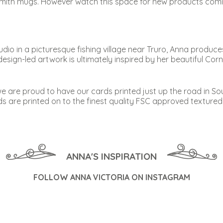
mith mugs. However watch this space for new products comin
dio in a picturesque fishing village near Truro, Anna produc
design-led artwork is ultimately inspired by her beautiful Co
 we are proud to have our cards printed just up the road in S
ards are printed on to the finest quality FSC approved texture
ANNA'S INSPIRATION
FOLLOW ANNA VICTORIA ON INSTAGRAM