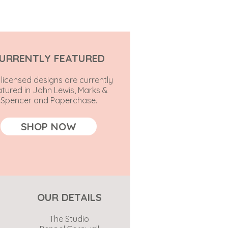
URRENTLY FEATURED
licensed designs are currently
atured in John Lewis, Marks &
Spencer and Paperchase.
SHOP NOW
OUR DETAILS
The Studio