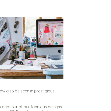
ow also be seen in prestigious
s and four of our fabulous designs