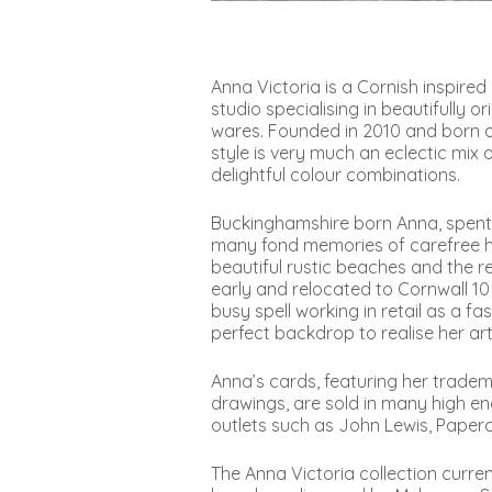
Anna Victoria is a Cornish inspire
studio specialising in beautifully 
wares. Founded in 2010 and born ou
style is very much an eclectic mix
delightful colour combinations.
Buckinghamshire born Anna, spent 
many fond memories of carefree holi
beautiful rustic beaches and the re
early and relocated to Cornwall 10 
busy spell working in retail as a f
perfect backdrop to realise her art
Anna’s cards, featuring her tradem
drawings, are sold in many high e
outlets such as John Lewis, Paper
The Anna Victoria collection curre