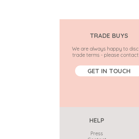
TRADE BUYS
We are always happy to disc
trade terms - please contact
GET IN TOUCH
HELP
Press